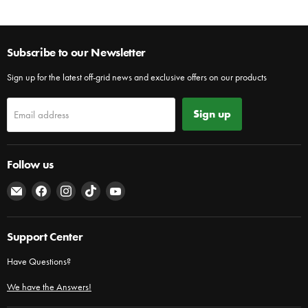
Subscribe to our Newsletter
Sign up for the latest off-grid news and exclusive offers on our products
Sign up
Email address
Follow us
Email
Find
Find
Find
Find
The
us
us
us
us
Cabin
on
on
on
on
Depot
Facebook
Instagram
TikTok
YouTube
Support Center
Have Questions?
We have the Answers!