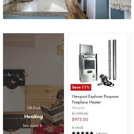
Save
11
%
Newport Explorer Propane
Fireplace Heater
Newport
Off-Grid
Original
$1,099.00
Heating
price
Current
$975.00
See more
price
In stock
1 Review