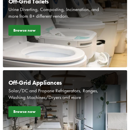
Off-Grid Toilets
Urine Diverting, Composting, Incineration, and
more from 8+ different vendors.
Browse now
Off-Grid Appliances
Solar/DC and Propane Refrigerators, Ranges,
Washing Machines/Dryers and more
Browse now