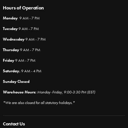
Hours of Operation
Monday
9 AM - 7 PM
Tuesday
9 AM - 7 PM
Wednesday
9 AM - 7 PM
Thursday
9 AM - 7 PM
Friday
9 AM - 7 PM
Saturday.
9 AM - 4 PM
Sunday Closed
Warehouse Hours:
Monday -Friday, 9:00-3:30 PM (EST)
*We are also closed for all statutory holidays.*
Contact Us