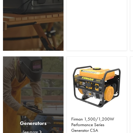
Firman 1,500/1,200W
Generators
Performance Series
Generator CSA
See more