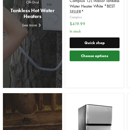
Camplux 12L Indoor Tankless
Off-Grid
Water Heater White *BEST
Tankless Hot Water
SELLER*
Heaters
Camplux
$419.99
See more
In stock
Quick shop
Choose options