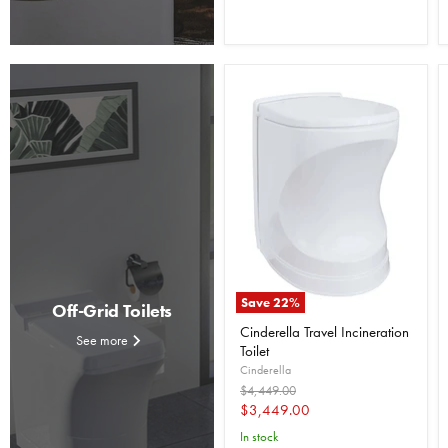
Save
22
%
Off-Grid Toilets
Cinderella Travel Incineration
See more
Toilet
Cinderella
Original
$4,449.00
price
Current
$3,449.00
price
In stock