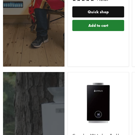
Quick shop
Add to cart