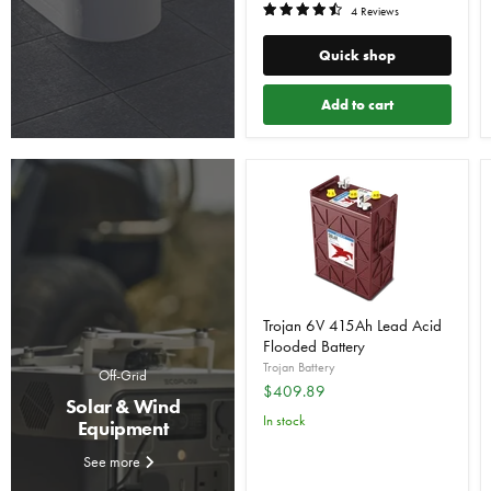
4 Reviews
Quick shop
Add to cart
Trojan 6V 415Ah Lead Acid
Flooded Battery
Trojan Battery
Off-Grid
$409.89
Solar & Wind
In stock
Equipment
See more