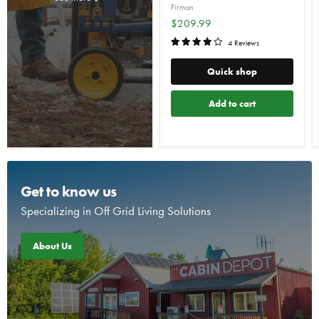
Firman
$209.99
4 Reviews
Quick shop
Add to cart
Get to know us
Specializing in Off Grid Living Solutions
About Us