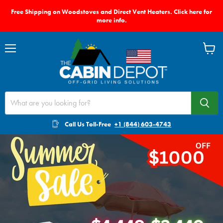
Free Shipping on Woodstoves and Direct Vent Heaters. Click here for
more info.
Menu
View
cart
Call Us Toll-Free
+1 (844) 603-4743