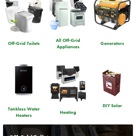
All Off-Grid
Off-Grid Toilets
Generators
Appliances
DIY Solar
Tankless Water
Heating
Heaters