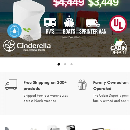
Slide
Slide
Slide
2
3
1
Slide
1
Free Shipping on 200+
Family Owned an
of
3
products
Operated
Shipped from our warehouses
The Cabin Depot is prou
across North America
family owned and opera