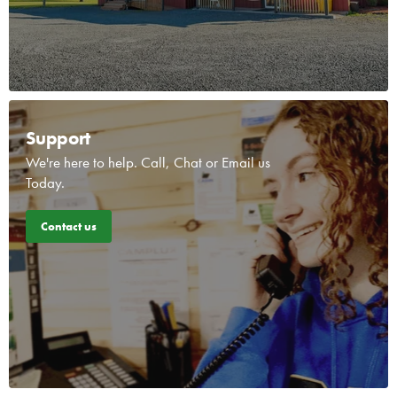
Support
We're here to help. Call, Chat or Email us
Today.
Contact us