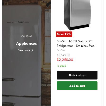
Save
12
%
Off-Grid
SunStar 16CU Solar/DC
Appliances
Refrigerator - Stainless Steel
See more
SunStar
Original
$2,549.00
price
Current
$2,250.00
price
In stock
Quick shop
Add to cart